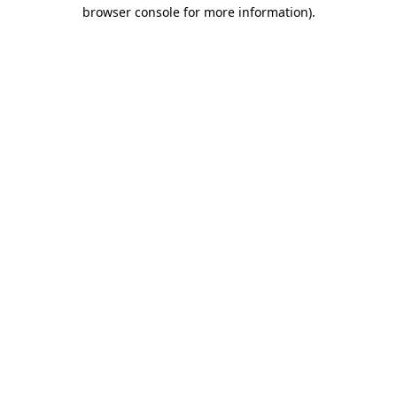
browser console for more information).