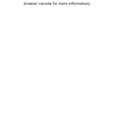
browser console for more information).