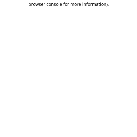
browser console for more information).