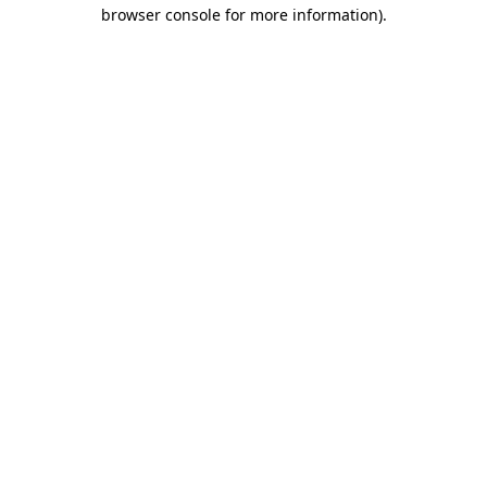
browser console for more information).