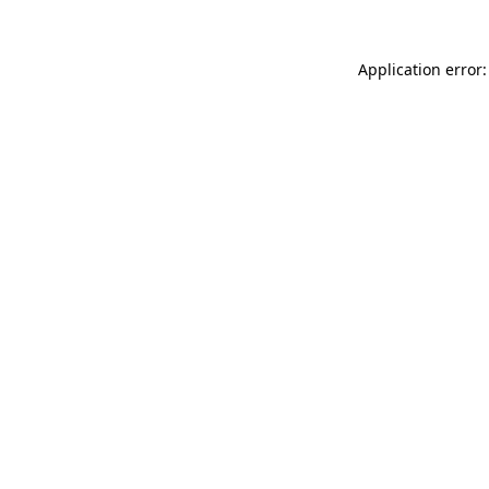
Application error: