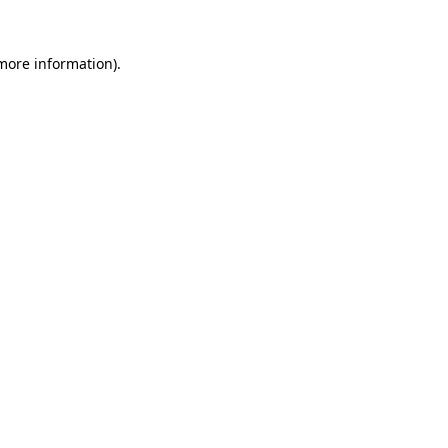
 more information).