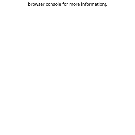
browser console for more information).