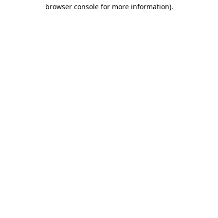
browser console for more information).