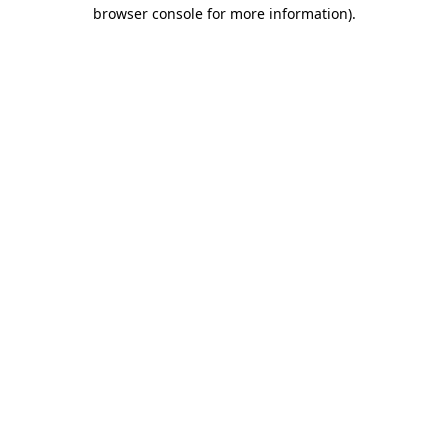
browser console for more information).