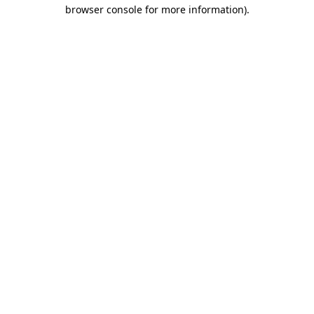
browser console for more information).