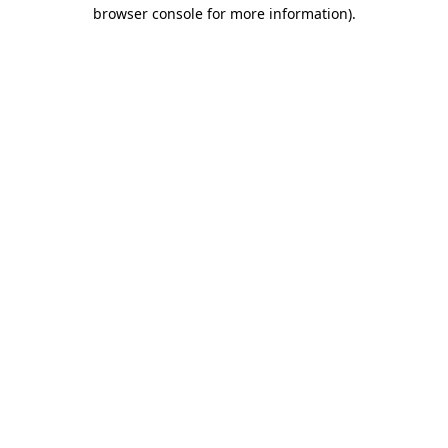
browser console for more information).