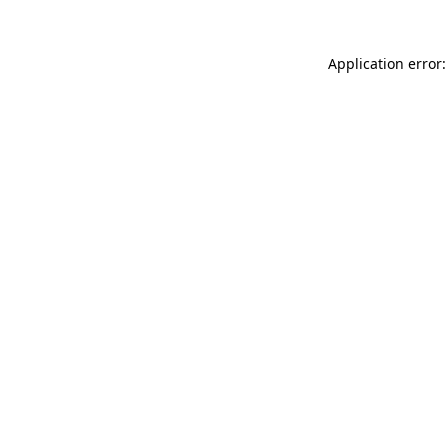
Application error: